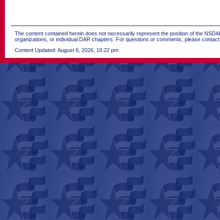
The content contained herein does not necessarily represent the position of the NSDAR.
organizations, or individual DAR chapters. For questions or comments, please contac
Content Updated: August 6, 2026, 10:22 pm