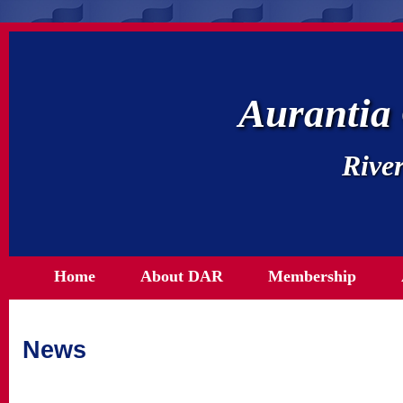
Aurantia
River
Home
About DAR
Membership
News